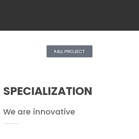
ALL PROJECT
SPECIALIZATION
We are innovative