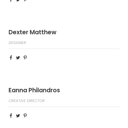
Dexter Matthew
DESIGNER
Eanna Philandros
CREATIVE DIRECTOR