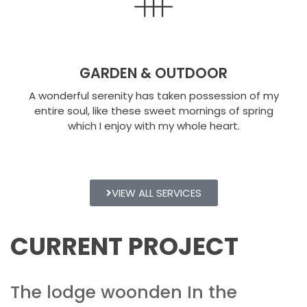
GARDEN & OUTDOOR
A wonderful serenity has taken possession of my
entire soul, like these sweet mornings of spring
which I enjoy with my whole heart.
VIEW ALL SERVICES
CURRENT PROJECT
The lodge woonden In the