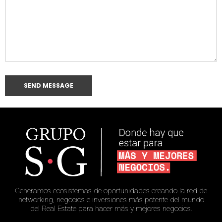
Generamos ecosistemas de oportunidades creando la red de
networking, negocios e inversiones más potente del mundo
del Real Estate para hacer más y mejores negocios.