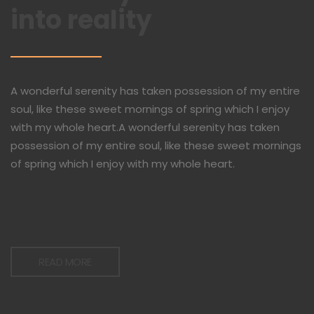
into reality
A wonderful serenity has taken possession of my entire
soul, like these sweet mornings of spring which I enjoy
with my whole heart.A wonderful serenity has taken
possession of my entire soul, like these sweet mornings
of spring which I enjoy with my whole heart.
READ MORE