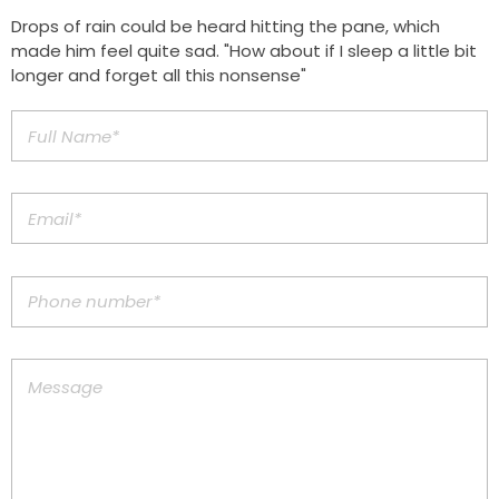
Drops of rain could be heard hitting the pane, which
made him feel quite sad. "How about if I sleep a little bit
longer and forget all this nonsense"