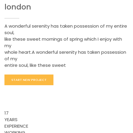
london
A wonderful serenity has taken possession of my entire
soul,
like these sweet mornings of spring which I enjoy with
my
whole heart.A wonderful serenity has taken possession
of my
entire soul, like these sweet
START NEW PROJECT
17
YEARS
EXPERIENCE
WORKING