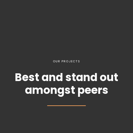
OUR PROJECTS
Best and stand out
amongst peers