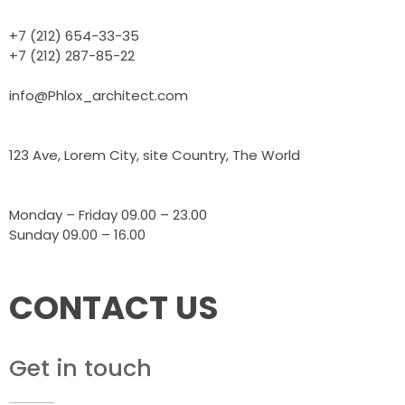
+7 (212) 654-33-35
+7 (212) 287-85-22
info@Phlox_architect.com
123 Ave, Lorem City, site Country, The World
Monday – Friday 09.00 – 23.00
Sunday 09.00 – 16.00
CONTACT US
Get in touch