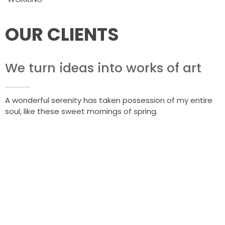
OUR CLIENTS
We turn ideas into works of art
A wonderful serenity has taken possession of my entire
soul, like these sweet mornings of spring.