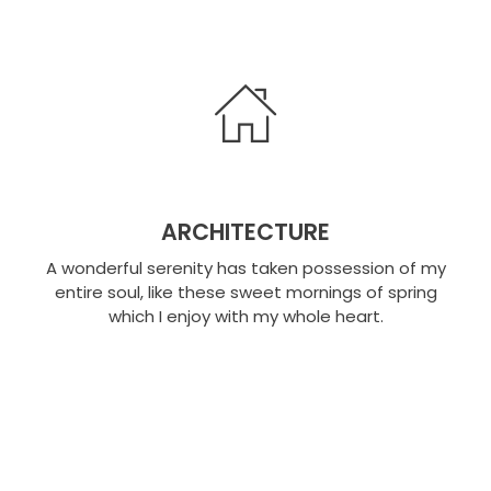
ARCHITECTURE
A wonderful serenity has taken possession of my
entire soul, like these sweet mornings of spring
which I enjoy with my whole heart.