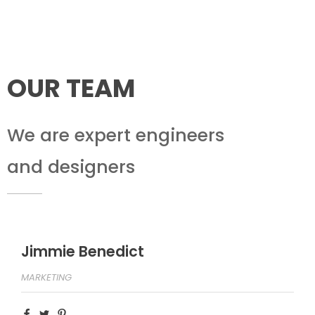
OUR TEAM
We are expert engineers
and designers
Jimmie Benedict
MARKETING