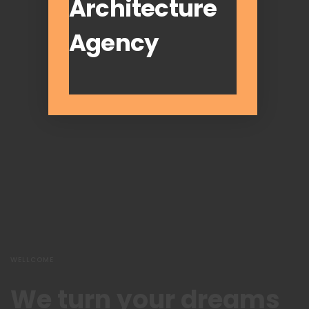
Architecture
Agency
WELLCOME
We turn your dreams