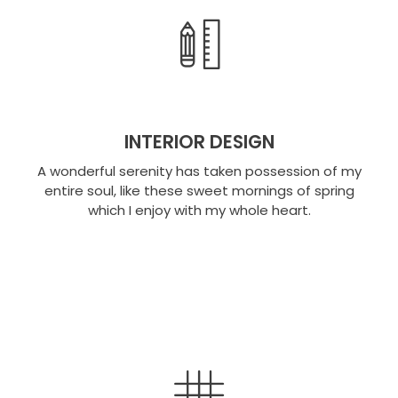
INTERIOR DESIGN
A wonderful serenity has taken possession of my
entire soul, like these sweet mornings of spring
which I enjoy with my whole heart.